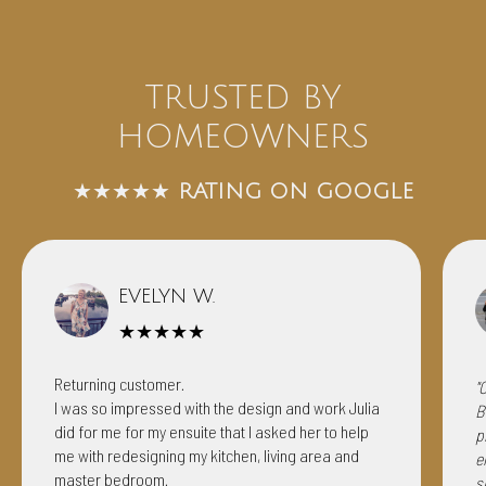
TRUSTED BY
HOMEOWNERS
★★★★★
RATING ON GOOGLE
EVELYN W.
★★★★★
Returning customer.
"
I was so impressed with the design and work Julia
B
did for me for my ensuite that I asked her to help
p
me with redesigning my kitchen, living area and
e
master bedroom.
s