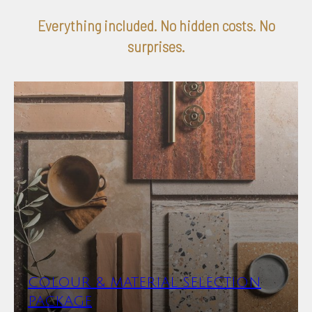
Everything included. No hidden costs. No
surprises.
COLOUR & MATERIAL SELECTION
PACKAGE