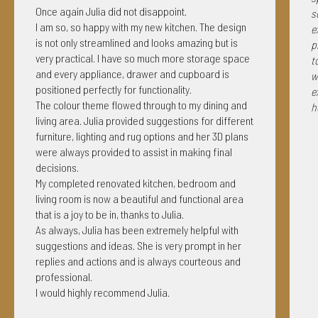
Once again Julia did not disappoint.
s
I am so, so happy with my new kitchen. The design
e
is not only streamlined and looks amazing but is
p
very practical. I have so much more storage space
t
and every appliance, drawer and cupboard is
w
positioned perfectly for functionality.
e
The colour theme flowed through to my dining and
h
living area. Julia provided suggestions for different
furniture, lighting and rug options and her 3D plans
were always provided to assist in making final
decisions.
My completed renovated kitchen, bedroom and
living room is now a beautiful and functional area
that is a joy to be in, thanks to Julia.
As always, Julia has been extremely helpful with
suggestions and ideas. She is very prompt in her
replies and actions and is always courteous and
professional.
I would highly recommend Julia.