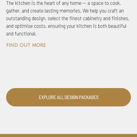
The kitchen is the heart of any home — a space to cook,
gather, and create lasting memories. We help you craft an
outstanding design, select the finest cabinetry and finishes,
and optimise costs, ensuring your kitchen is both beautiful
and functional.
find out more
EXPLORE ALL DESIGN PACKAGES