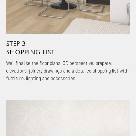
STEP 3
SHOPPING LIST
We'll finalise the floor plans, 3D perspective, prepare
elevations, joinery drawings and a detailed shopping list with
furniture, lighting and accessories.