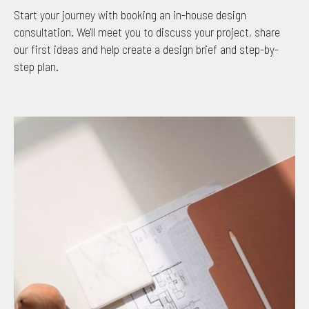
Start your journey with booking an in-house design
consultation. We'll meet you to discuss your project, share
our first ideas and help create a design brief and step-by-
step plan.