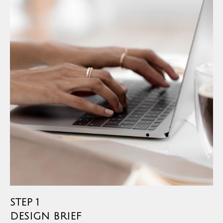
STEP 1
DESIGN BRIEF