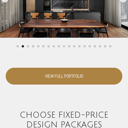
VIEW FULL PORTFOLIO
CHOOSE FIXED-PRICE
DESIGN PACKAGES