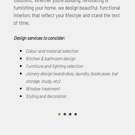
furnishing your home, we design beautiful, functional
interiors that reflect your lifestyle and stand the test
of time.
Design services to consider:
Colour and material selection
Kitchen & bathroom design
Furniture and lightlng selection
Joinery design (wardrobes, laundry, bookcases, bar
storage, study, etc)
Window treatment
Styling and decoration