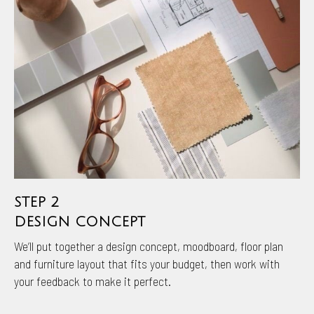
STEP 2
DESIGN CONCEPT
We’ll put together a design concept, moodboard, floor plan
and furniture layout that fits your budget, then work with
your feedback to make it perfect.