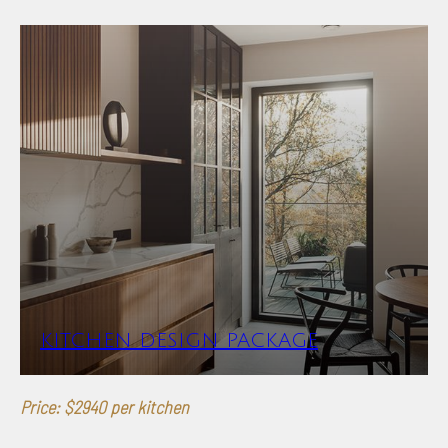
KITCHEN DESIGN PACKAGE
Price: $2940 per kitchen