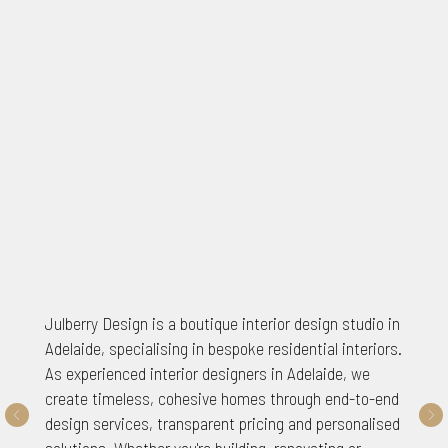
Julberry Design is a boutique interior design studio in
Adelaide, specialising in bespoke residential interiors.
As experienced interior designers in Adelaide, we
create timeless, cohesive homes through end-to-end
design services, transparent pricing and personalised
solutions. Whether you're building, renovating or