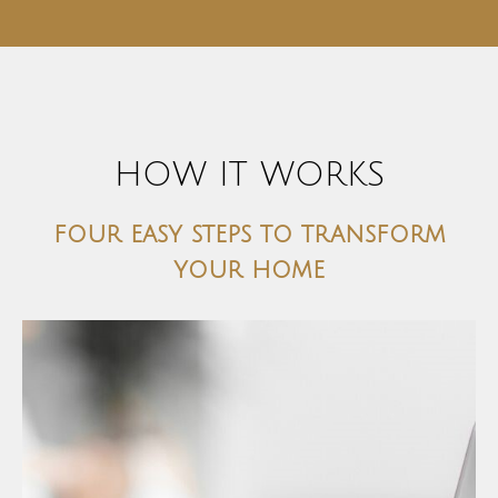
HOW IT WORKS
four easy steps to transform
your home