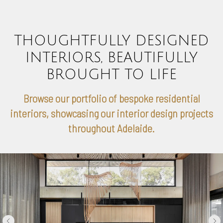
THOUGHTFULLY DESIGNED
INTERIORS, BEAUTIFULLY
BROUGHT TO LIFE
Browse our portfolio of bespoke residential
interiors, showcasing our interior design projects
throughout Adelaide.