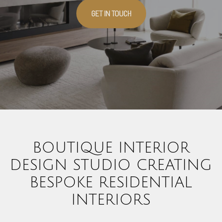
GET IN TOUCH
BOUTIQUE INTERIOR
DESIGN STUDIO CREATING
BESPOKE RESIDENTIAL
INTERIORS