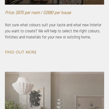
Price: $670 per room / S2680 per house
Not sure what colours suit your taste and what new interior
you want to create? We will help to select the right colours,
finishes and materials for your new or existing home.
find out more