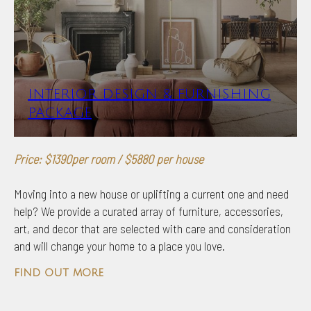
INTERIOR DESIGN & FURNISHING
PACKAGE
Price: $1390per room / $5880 per house
Moving into a new house or uplifting a current one and need
help? We provide a curated array of furniture, accessories,
art, and decor that are selected with care and consideration
and will change your home to a place you love.
find out more