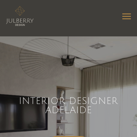
INTERIOR DESIGNER
ADELAIDE